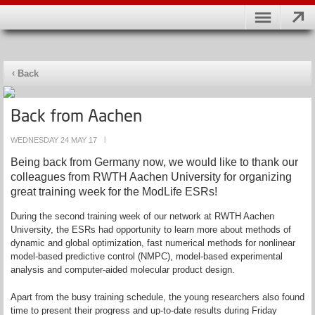
Back
Back from Aachen
WEDNESDAY 24 MAY 17
|
Being back from Germany now, we would like to thank our
colleagues from RWTH Aachen University for organizing
great training week for the ModLife ESRs!
During the second training week of our network at RWTH Aachen
University, the ESRs had opportunity to learn more about methods of
dynamic and global optimization, fast numerical methods for nonlinear
model-based predictive control (NMPC), model-based experimental
analysis and computer-aided molecular product design.
Apart from the busy training schedule, the young researchers also found
time to present their progress and up-to-date results during Friday