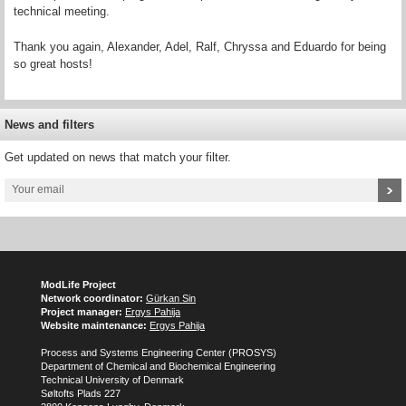
technical meeting.
Thank you again, Alexander, Adel, Ralf, Chryssa and Eduardo for being
so great hosts!
News and filters
Get updated on news that match your filter.
ModLife Project
Network coordinator:
Gürkan Sin
Project manager:
Ergys Pahija
Website maintenance:
Ergys Pahija
Process and Systems Engineering Center (PROSYS)
Department of Chemical and Biochemical Engineering
Technical University of Denmark
Søltofts Plads 227